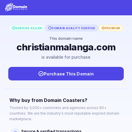
VERIFIED SELLER
DOMAIN QUALITY VERIFIED
PREMIUM
This domain name
christianmalanga.com
is available for purchase
Purchase This Domain
Why buy from Domain Coasters?
Trusted by 3,000+ customers and agencies across 80+
countries. We are the industry's most reputable expired domain
marketplace.
Secure & verified transactions