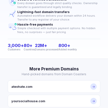
Every domain goes through strict quality checks. Ownership
transfer is guaranteed and legally binding.
Lightning-fast domain transfers
Automated workflow delivers your domain within 24 hours.
Transfer to any registrar of your choice.
Hassle-free payments
Simple checkout with multiple payment options. No hidden
fees, no surprises — just fair pricing.
3,000+
80+
22M+
800+
Customers
Countries
Domains processed
Added monthly
More Premium Domains
Hand-picked domains from Domain Coasters
ateohate.com
→
yoursocialhouse.com
→