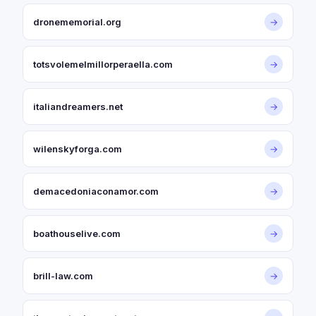
dronememorial.org
→
totsvolemelmillorperaella.com
→
italiandreamers.net
→
wilenskyforga.com
→
demacedoniaconamor.com
→
boathouselive.com
→
brill-law.com
→